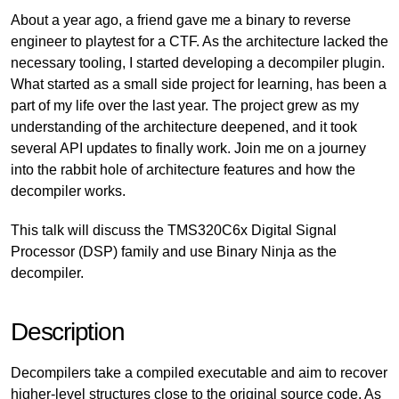
About a year ago, a friend gave me a binary to reverse
engineer to playtest for a CTF. As the architecture lacked the
necessary tooling, I started developing a decompiler plugin.
What started as a small side project for learning, has been a
part of my life over the last year. The project grew as my
understanding of the architecture deepened, and it took
several API updates to finally work. Join me on a journey
into the rabbit hole of architecture features and how the
decompiler works.
This talk will discuss the TMS320C6x Digital Signal
Processor (DSP) family and use Binary Ninja as the
decompiler.
Description
Decompilers take a compiled executable and aim to recover
higher-level structures close to the original source code. As