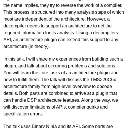
the name implies, they try to reverse the work of a compiler.
This process is structured into many analysis steps of which
most are independent of the architecture. However, a
decompiler needs to support an architecture to get the
required information for its analysis. Using a decompilers
API, an architecture plugin can extend this support to any
architecture (in theory).
In this talk, I will share my experiences from building such a
plugin, and talk about occurring problems and solutions.
You will learn the core tasks of an architecture plugin and
how to fulfill them. The talk will discuss the TMS320C6x
architecture family from high-level overview to opcode
details. Both parts are combined to arrive at a plugin that
can handle DSP architecture features. Along the way, we
will discover limitations of APIs, compiler quirks and
specification errors.
The talk uses Binary Ninja and its API. Some parts are