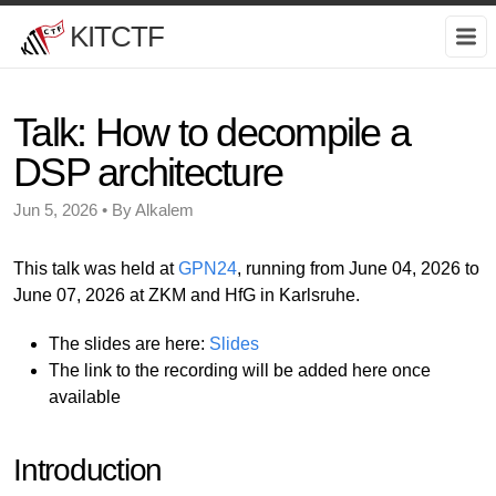
KITCTF
Talk: How to decompile a
DSP architecture
Jun 5, 2026 • By Alkalem
This talk was held at
GPN24
, running from June 04, 2026 to
June 07, 2026 at ZKM and HfG in Karlsruhe.
The slides are here:
Slides
The link to the recording will be added here once
available
Introduction